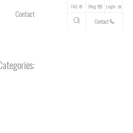
FAQ
Blog
Login
Contact
Contact
Categories: