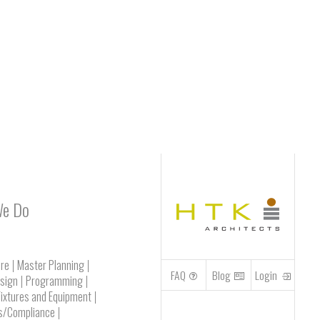
We Do
ure
Master Planning
FAQ
Blog
Login
esign
Programming
Fixtures and Equipment
s/Compliance