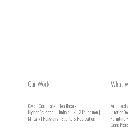
Our Work
What 
Civic
Corporate
Healthcare
Architect
Higher Education
Judicial
K-12 Education
Interior D
Military
Religious
Sports & Recreation
Furniture 
Code Plan