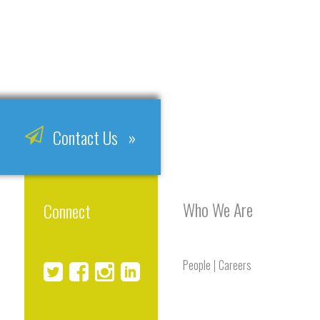
Contact Us »
Who We Are
Connect
People
Careers