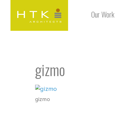
Our Work
gizmo
gizmo