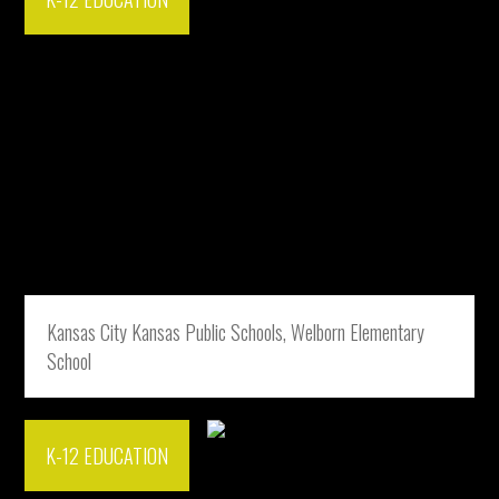
Kansas City Kansas Public Schools, Welborn Elementary
School
K-12 EDUCATION