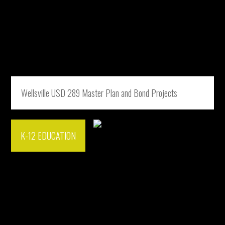
Wellsville USD 289 Master Plan and Bond Projects
K-12 EDUCATION