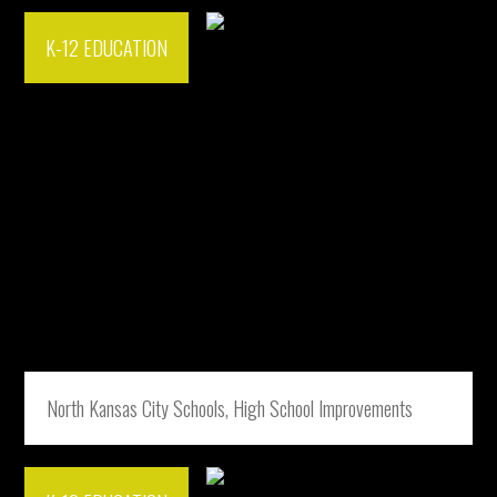
K-12 EDUCATION
North Kansas City Schools, High School Improvements