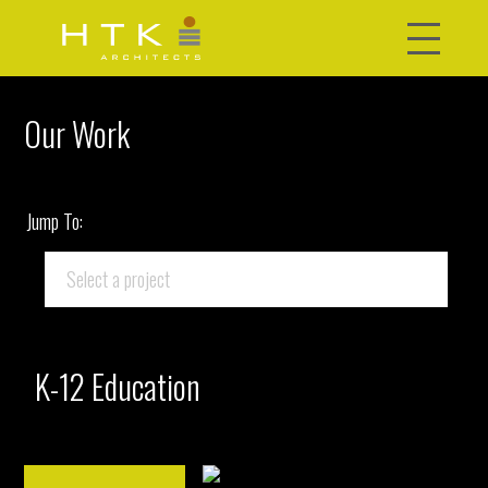
Our Work
Jump To:
K-12 Education