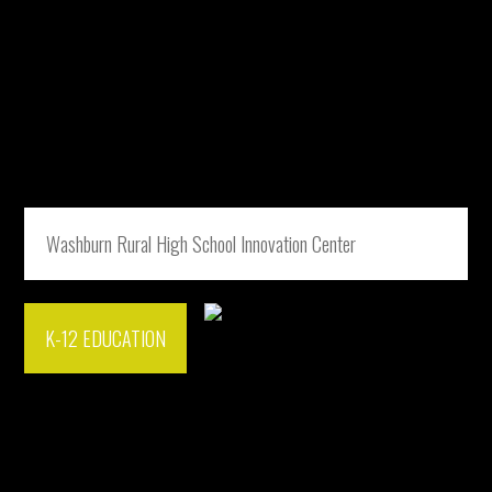
Washburn Rural High School Innovation Center
K-12 EDUCATION