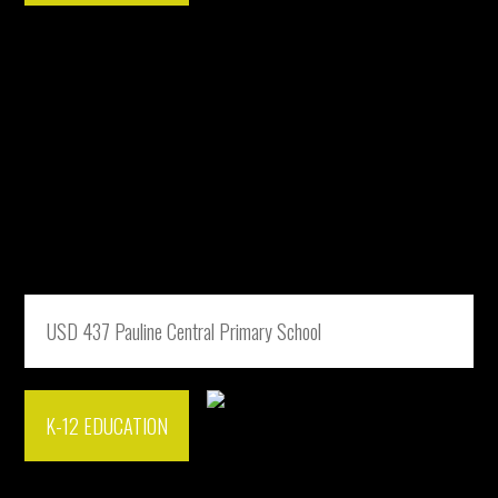
USD 437 Pauline Central Primary School
K-12 EDUCATION