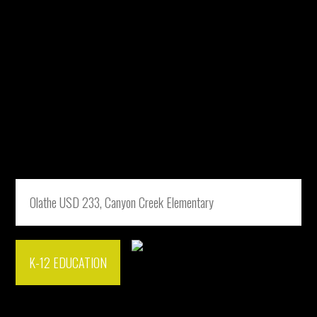
Olathe USD 233, Canyon Creek Elementary
K-12 EDUCATION