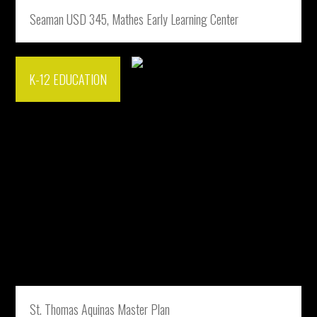
Seaman USD 345, Mathes Early Learning Center
K-12 EDUCATION
St. Thomas Aquinas Master Plan