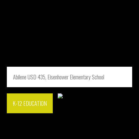
Abilene USD 435, Eisenhower Elementary School
K-12 EDUCATION