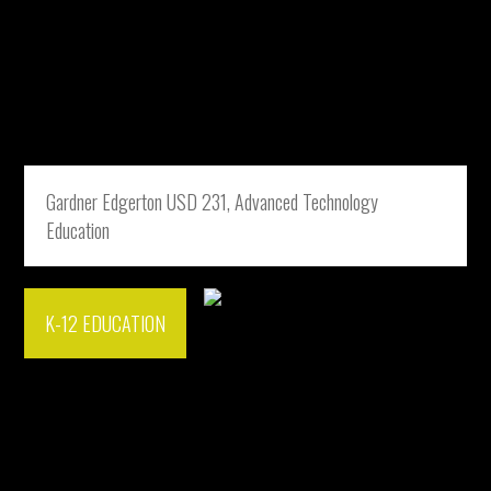
Gardner Edgerton USD 231, Advanced Technology
Education
K-12 EDUCATION