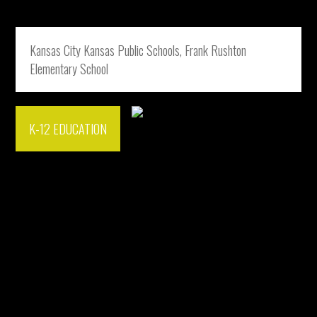
Kansas City Kansas Public Schools, Frank Rushton
Elementary School
K-12 EDUCATION