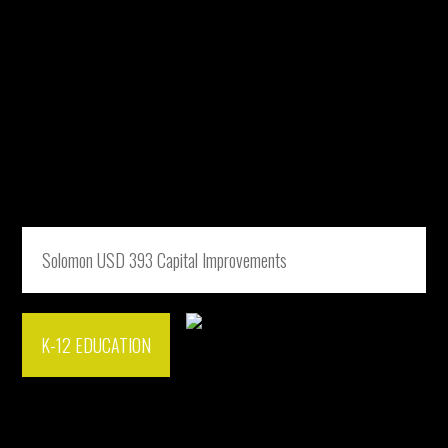
Solomon USD 393 Capital Improvements
K-12 EDUCATION