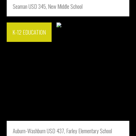
Seaman USD 345, New Middle School
K-12 EDUCATION
Auburn-Washburn USD 437, Farley Elementary School