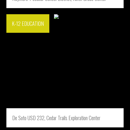
K-12 EDUCATION
De Soto USD 232, Cedar Trails Exploration Center