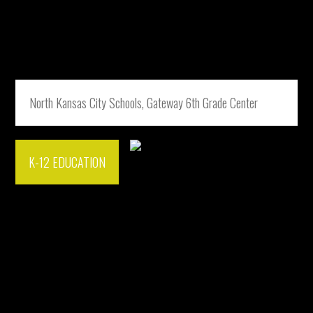
North Kansas City Schools, Gateway 6th Grade Center
K-12 EDUCATION