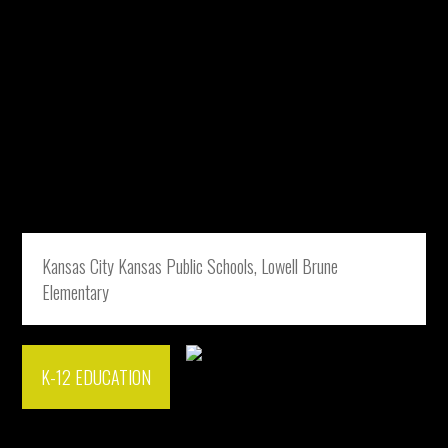
Kansas City Kansas Public Schools, Lowell Brune
Elementary
K-12 EDUCATION