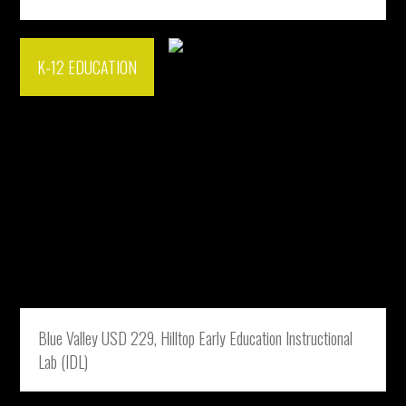
K-12 EDUCATION
Blue Valley USD 229, Hilltop Early Education Instructional
Lab (IDL)