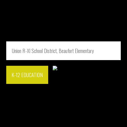
Union R-XI School District, Beaufort Elementary
K-12 EDUCATION