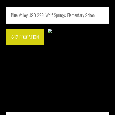
Blue Valley USD 229, Wolf Springs Elementary School
K-12 EDUCATION