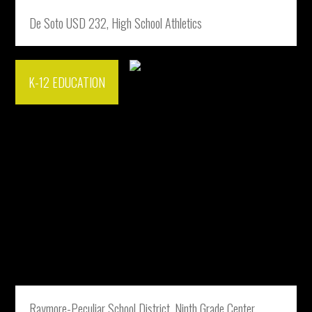
De Soto USD 232, High School Athletics
K-12 EDUCATION
Raymore-Peculiar School District, Ninth Grade Center