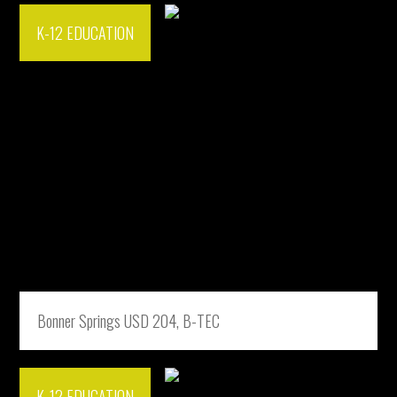
K-12 EDUCATION
Bonner Springs USD 204, B-TEC
K-12 EDUCATION