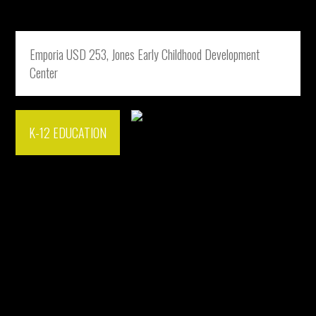
Emporia USD 253, Jones Early Childhood Development
Center
K-12 EDUCATION