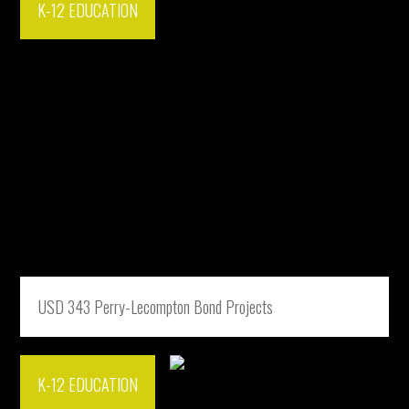
K-12 EDUCATION
USD 343 Perry-Lecompton Bond Projects
K-12 EDUCATION