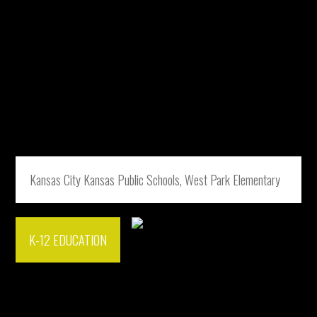
Kansas City Kansas Public Schools, West Park Elementary
K-12 EDUCATION