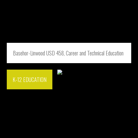
Basehor-Linwood USD 458, Career and Technical Education
K-12 EDUCATION