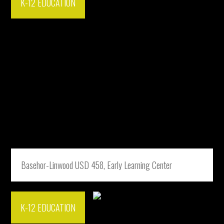
K-12 EDUCATION
Basehor-Linwood USD 458, Early Learning Center
K-12 EDUCATION