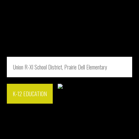
Union R-XI School District, Prairie Dell Elementary
K-12 EDUCATION