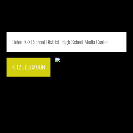
Union R-XI School District, High School Media Center
K-12 EDUCATION