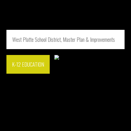
West Platte School District, Master Plan & Improvements
K-12 EDUCATION