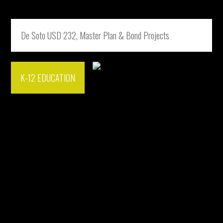
De Soto USD 232, Master Plan & Bond Projects
K-12 EDUCATION