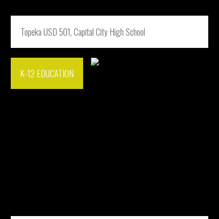
Topeka USD 501, Capital City High School
K-12 EDUCATION