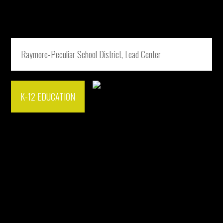
Raymore-Peculiar School District, Lead Center
K-12 EDUCATION